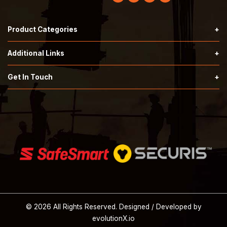
Product Categories
Hardknock Type 2 Helmets
Additional Links
Securis Type 2 Helmets
Terms & Conditions
Get In Touch
Call:
503-353-7676
SafeSmart Stairs
Privacy Policy
Email:
orders@tprindustrial.com
Safety Supplies
About Us
© 2026 All Rights Reserved. Designed / Developed by
evolutionX.io