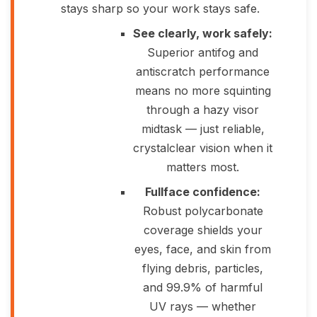
stays sharp so your work stays safe.
See clearly, work safely:
Superior antifog and
antiscratch performance
means no more squinting
through a hazy visor
midtask — just reliable,
crystalclear vision when it
matters most.
Fullface confidence:
Robust polycarbonate
coverage shields your
eyes, face, and skin from
flying debris, particles,
and 99.9% of harmful
UV rays — whether