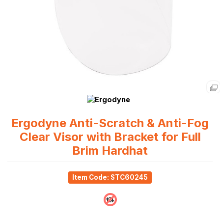
Ergodyne Anti-Scratch & Anti-Fog
Clear Visor with Bracket for Full
Brim Hardhat
Item Code: STC60245