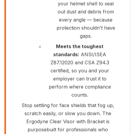
your helmet shell to seal
out dust and debris from
every angle — because
protection shouldn't have
gaps.
Meets the toughest
standards:
ANSI/ISEA
Z87.12020 and CSA Z94.3
certified, so you and your
employer can trust it to
perform where compliance
counts.
Stop settling for face shields that fog up,
scratch easily, or slow you down. The
Ergodyne Clear Visor with Bracket is
purposebuilt for professionals who