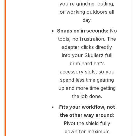
you're grinding, cutting,
or working outdoors all
day.
Snaps on in seconds:
No
tools, no frustration. The
adapter clicks directly
into your Skullerz full
brim hard hat's
accessory slots, so you
spend less time gearing
up and more time getting
the job done.
Fits your workflow, not
the other way around:
Pivot the shield fully
down for maximum