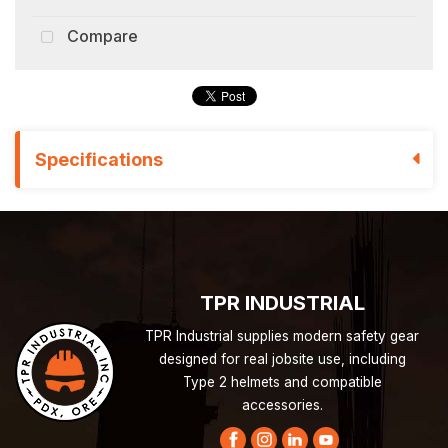
Compare
Specifications
TPR INDUSTRIAL
TPR Industrial supplies modern safety gear
designed for real jobsite use, including
Type 2 helmets and compatible
accessories.