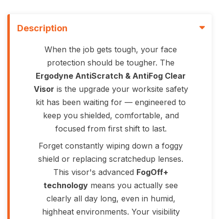
Description
When the job gets tough, your face
protection should be tougher. The
Ergodyne AntiScratch & AntiFog Clear
Visor
is the upgrade your worksite safety
kit has been waiting for — engineered to
keep you shielded, comfortable, and
focused from first shift to last.
Forget constantly wiping down a foggy
shield or replacing scratchedup lenses.
This visor's advanced
FogOff+
technology
means you actually see
clearly all day long, even in humid,
highheat environments. Your visibility