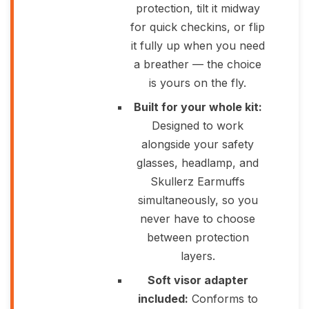
protection, tilt it midway
for quick checkins, or flip
it fully up when you need
a breather — the choice
is yours on the fly.
Built for your whole kit:
Designed to work
alongside your safety
glasses, headlamp, and
Skullerz Earmuffs
simultaneously, so you
never have to choose
between protection
layers.
Soft visor adapter
included:
Conforms to