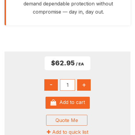
demand dependable protection without
compromise — day in, day out.
$62.95
/ EA
-
+
Add to cart
Quote Me
Add to quick list