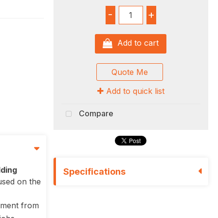
-
+
Add to cart
Quote Me
Add to quick list
Compare
lding
Specifications
used on the
hment from