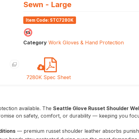
Sewn - Large
Item Code: STC7280K
Category
Work Gloves & Hand Protection
7280K Spec Sheet
tection available. The
Seattle Glove Russet Shoulder We
omise on safety, comfort, or durability — keeping you foc
ditions
— premium russet shoulder leather absorbs punis