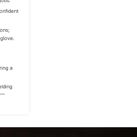
jobs.
onfident
ons;
 glove.
ring a
elding
—