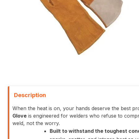
Description
When the heat is on, your hands deserve the best pro
Glove
is engineered for welders who refuse to compr
weld, not the worry.
Built to withstand the toughest con