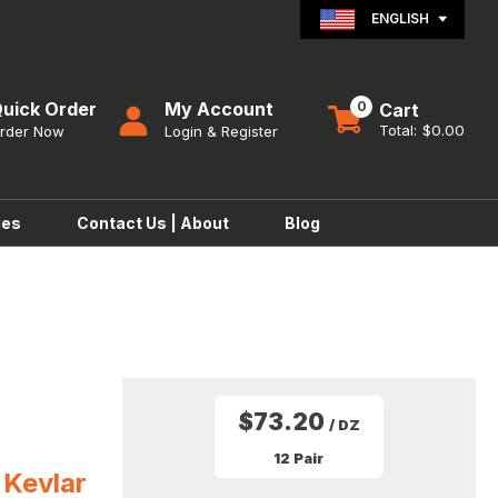
ENGLISH
uick Order
0
$0.00
ies
Contact Us | About
Blog
$73.20
/ DZ
12 Pair
 Kevlar