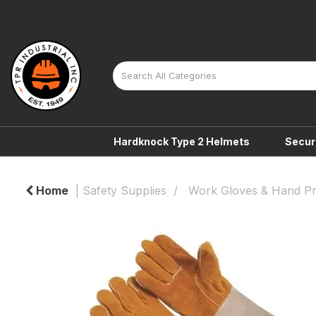
Hardknock Type 2 Helmets
Secur
Home
Safety Supplies
Work Gloves & Hand Pr