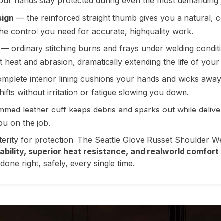
your hands stay protected during even the most demanding 
sign
— the reinforced straight thumb gives you a natural, c
the control you need for accurate, highquality work.
— ordinary stitching burns and frays under welding conditi
 heat and abrasion, dramatically extending the life of your
mplete interior lining cushions your hands and wicks away
fts without irritation or fatigue slowing you down.
med leather cuff keeps debris and sparks out while delive
ou on the job.
exterity for protection. The Seattle Glove Russet Shoulder W
rability, superior heat resistance, and realworld comfort
one right, safely, every single time.