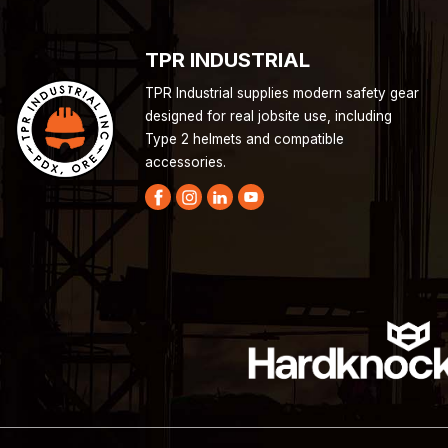
TPR INDUSTRIAL
TPR Industrial supplies modern safety gear
designed for real jobsite use, including
Type 2 helmets and compatible
accessories.