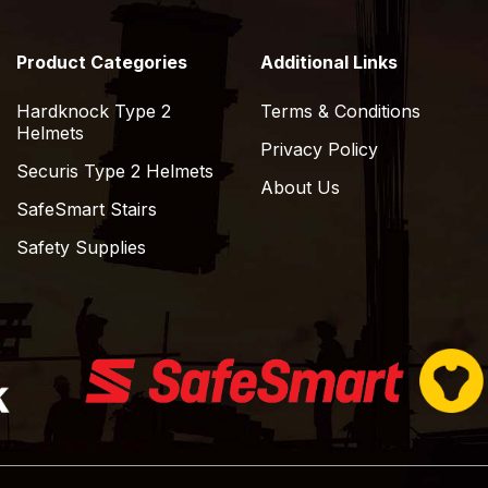
Product Categories
Additional Links
Hardknock Type 2
Terms & Conditions
Helmets
Privacy Policy
Securis Type 2 Helmets
About Us
SafeSmart Stairs
Safety Supplies