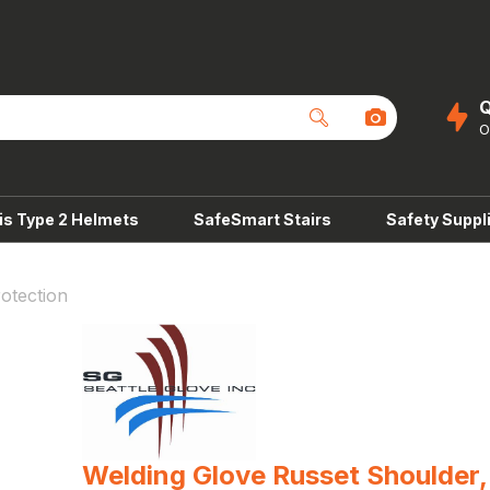
Q
is Type 2 Helmets
SafeSmart Stairs
Safety Suppl
otection
Welding Glove Russet Shoulder,