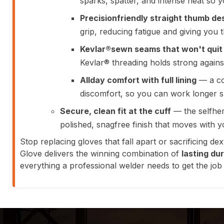
sparks, spatter, and intense heat so 
Precisionfriendly straight thumb de
grip, reducing fatigue and giving you 
Kevlar®sewn seams that won't quit
Kevlar® threading holds strong against
Allday comfort with full lining
— a co
discomfort, so you can work longer shi
Secure, clean fit at the cuff
— the selfhem
polished, snagfree finish that moves with y
Stop replacing gloves that fall apart or sacrificing d
Glove delivers the winning combination of
lasting du
everything a professional welder needs to get the job d