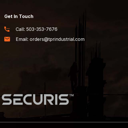
Get In Touch
Call:
503-353-7676
Email:
orders@tprindustrial.com