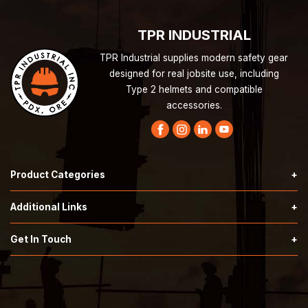
TPR INDUSTRIAL
TPR Industrial supplies modern safety gear
designed for real jobsite use, including
Type 2 helmets and compatible
accessories.
Product Categories
Hardknock Type 2 Helmets
Additional Links
Securis Type 2 Helmets
Terms & Conditions
Get In Touch
Call:
503-353-7676
SafeSmart Stairs
Privacy Policy
Email:
orders@tprindustrial.com
Safety Supplies
About Us