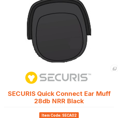
SECURIS Quick Connect Ear Muff
28db NRR Black
Item Code: SECA02