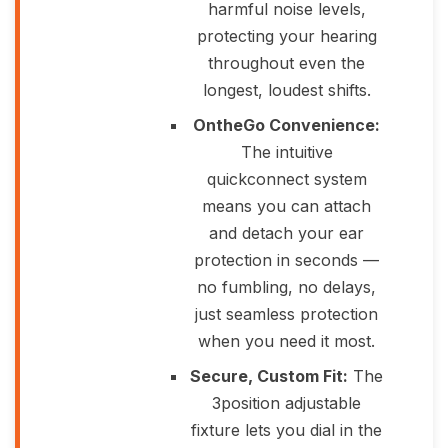
harmful noise levels,
protecting your hearing
throughout even the
longest, loudest shifts.
OntheGo Convenience:
The intuitive
quickconnect system
means you can attach
and detach your ear
protection in seconds —
no fumbling, no delays,
just seamless protection
when you need it most.
Secure, Custom Fit:
The
3position adjustable
fixture lets you dial in the