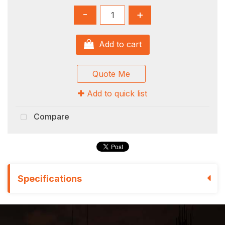
-
+
Add to cart
Quote Me
Add to quick list
Compare
Specifications