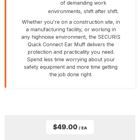
of demanding work
environments, shift after shift.
Whether you're on a construction site, in
a manufacturing facility, or working in
any highnoise environment, the SECURIS
Quick Connect Ear Muff delivers the
protection and practicality you need.
Spend less time worrying about your
safety equipment and more time getting
the job done right.
$49.00
/ EA