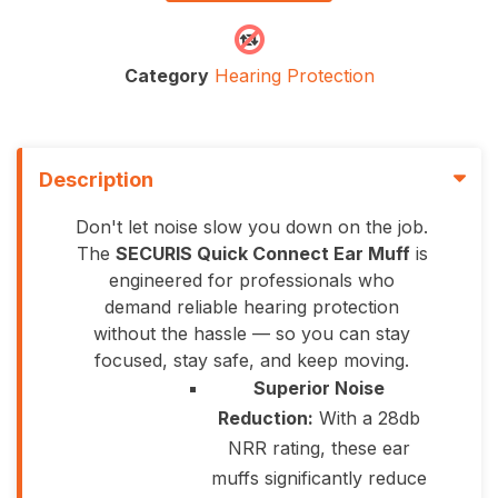
Category
Hearing Protection
Description
Don't let noise slow you down on the job.
The
SECURIS Quick Connect Ear Muff
is
engineered for professionals who
demand reliable hearing protection
without the hassle — so you can stay
focused, stay safe, and keep moving.
Superior Noise
Reduction:
With a 28db
NRR rating, these ear
muffs significantly reduce