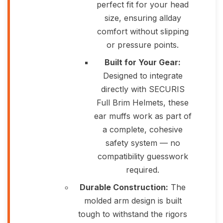
perfect fit for your head
size, ensuring allday
comfort without slipping
or pressure points.
Built for Your Gear:
Designed to integrate
directly with SECURIS
Full Brim Helmets, these
ear muffs work as part of
a complete, cohesive
safety system — no
compatibility guesswork
required.
Durable Construction:
The
molded arm design is built
tough to withstand the rigors