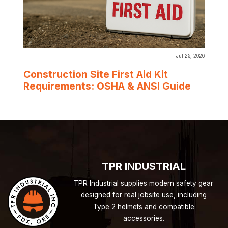
Jul 25, 2026
Construction Site First Aid Kit
Requirements: OSHA & ANSI Guide
TPR INDUSTRIAL
TPR Industrial supplies modern safety gear
designed for real jobsite use, including
Type 2 helmets and compatible
accessories.