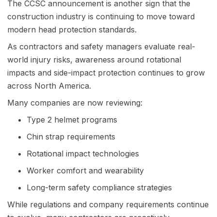
The CCSC announcement is another sign that the
construction industry is continuing to move toward
modern head protection standards.
As contractors and safety managers evaluate real-
world injury risks, awareness around rotational
impacts and side-impact protection continues to grow
across North America.
Many companies are now reviewing:
Type 2 helmet programs
Chin strap requirements
Rotational impact technologies
Worker comfort and wearability
Long-term safety compliance strategies
While regulations and company requirements continue