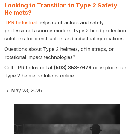
Looking to Transition to Type 2 Safety
Helmets?
TPR Industrial
helps contractors and safety
professionals source modern Type 2 head protection
solutions for construction and industrial applications.
Questions about Type 2 helmets, chin straps, or
rotational impact technologies?
Call TPR Industrial at
(503) 353-7676
or explore our
Type 2 helmet solutions online.
May 23, 2026