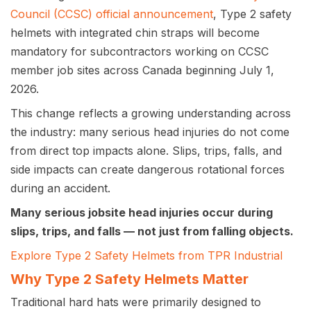
Council (CCSC) official announcement
, Type 2 safety
helmets with integrated chin straps will become
mandatory for subcontractors working on CCSC
member job sites across Canada beginning July 1,
2026.
This change reflects a growing understanding across
the industry: many serious head injuries do not come
from direct top impacts alone. Slips, trips, falls, and
side impacts can create dangerous rotational forces
during an accident.
Many serious jobsite head injuries occur during
slips, trips, and falls — not just from falling objects.
Explore Type 2 Safety Helmets from TPR Industrial
Why Type 2 Safety Helmets Matter
Traditional hard hats were primarily designed to