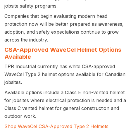
jobsite safety programs.
Companies that begin evaluating modern head
protection now will be better prepared as awareness,
adoption, and safety expectations continue to grow
across the industry.
CSA-Approved WaveCel Helmet Options
Available
TPR Industrial currently has white CSA-approved
WaveCel Type 2 helmet options available for Canadian
jobsites.
Available options include a Class E non-vented helmet
for jobsites where electrical protection is needed and a
Class C vented helmet for general construction and
outdoor work.
Shop WaveCel CSA-Approved Type 2 Helmets