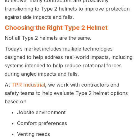
to evolve, many contractors are proactively
transitioning to Type 2 helmets to improve protection
against side impacts and falls.
Choosing the Right Type 2 Helmet
Not all Type 2 helmets are the same.
Today’s market includes multiple technologies
designed to help address real-world impacts, including
systems intended to help reduce rotational forces
during angled impacts and falls.
At
TPR Industrial
, we work with contractors and
safety teams to help evaluate Type 2 helmet options
based on:
Jobsite environment
Comfort preferences
Venting needs