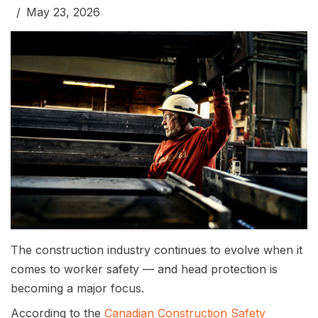
May 23, 2026
The construction industry continues to evolve when it
comes to worker safety — and head protection is
becoming a major focus.
According to the
Canadian Construction Safety