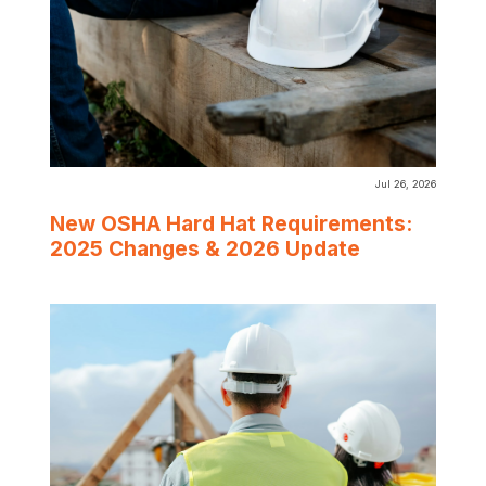
Jul 26, 2026
New OSHA Hard Hat Requirements:
2025 Changes & 2026 Update