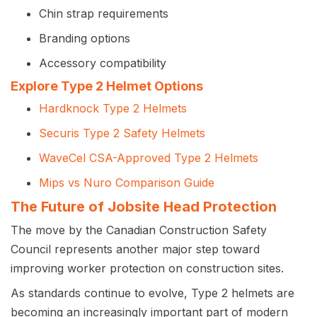
Chin strap requirements
Branding options
Accessory compatibility
Explore Type 2 Helmet Options
Hardknock Type 2 Helmets
Securis Type 2 Safety Helmets
WaveCel CSA-Approved Type 2 Helmets
Mips vs Nuro Comparison Guide
The Future of Jobsite Head Protection
The move by the Canadian Construction Safety
Council represents another major step toward
improving worker protection on construction sites.
As standards continue to evolve, Type 2 helmets are
becoming an increasingly important part of modern