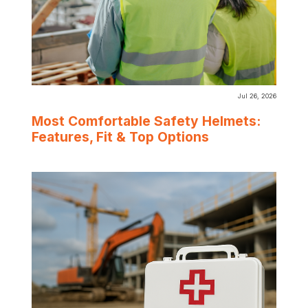
Jul 26, 2026
Most Comfortable Safety Helmets:
Features, Fit & Top Options