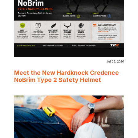
Jul 29, 2026
Meet the New Hardknock Credence
NoBrim Type 2 Safety Helmet