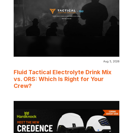
Aug 5, 2026
Fluid Tactical Electrolyte Drink Mix
vs. ORS: Which Is Right for Your
Crew?