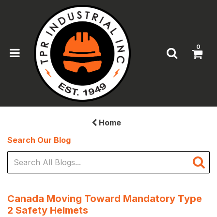
0
Home
Search Our Blog
Canada Moving Toward Mandatory Type
2 Safety Helmets