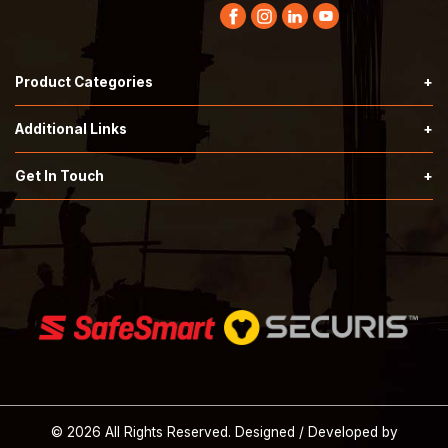
Product Categories
Hardknock Type 2 Helmets
Additional Links
Securis Type 2 Helmets
Terms & Conditions
Get In Touch
Call:
503-353-7676
SafeSmart Stairs
Privacy Policy
Email:
orders@tprindustrial.com
Safety Supplies
About Us
© 2026 All Rights Reserved. Designed / Developed by