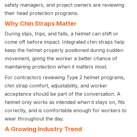
safety managers, and project owners are reviewing
their head protection programs.
Why Chin Straps Matter
During slips, trips, and falls, a helmet can shift or
come off before impact. Integrated chin straps help
keep the helmet properly positioned during sudden
movement, giving the worker a better chance of
maintaining protection when it matters most.
For contractors reviewing Type 2 helmet programs,
chin strap comfort, adjustability, and worker
acceptance should be part of the conversation. A
helmet only works as intended when it stays on, fits
correctly, and is comfortable enough for workers to
wear throughout the day.
A Growing Industry Trend