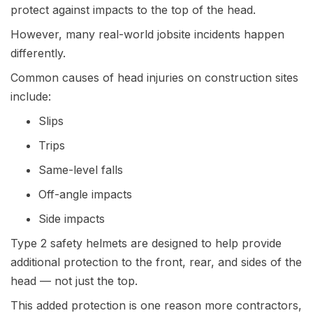
protect against impacts to the top of the head.
However, many real-world jobsite incidents happen
differently.
Common causes of head injuries on construction sites
include:
Slips
Trips
Same-level falls
Off-angle impacts
Side impacts
Type 2 safety helmets are designed to help provide
additional protection to the front, rear, and sides of the
head — not just the top.
This added protection is one reason more contractors,